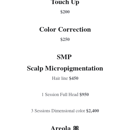
Touch Up
$200
Color Correction
$250
SMP 
Scalp Micropigmentation
$450
Hair line 
$950
1 Session Full Head 
$2,400
3 Sessions Dimensional color 
Areola 🎀