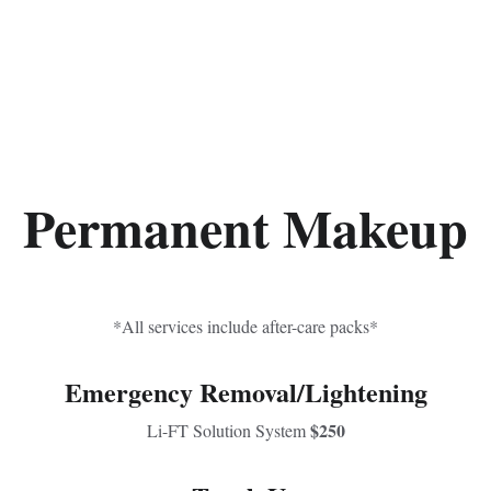
Permanent Makeup
*All services include after-care packs*
Emergency Removal/Lightening
$250
Li-FT Solution System 