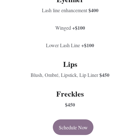
$400
Lash line enhancement 
+$100
Winged 
+$100
Lower Lash Line 
Lips
$450
Blush, Ombré, Lipstick, Lip Liner 
Freckles
$450
Schedule Now