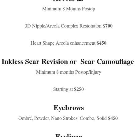
Minimum 8 Months Postop
$700
3D Nipple/Areola Complex Restoration 
$450
Heart Shape Areola enhancement 
Inkless Scar Revision 
or  
Scar Camouflage 
Minimum 8 months Postop/Injury
$250
Starting at 
Eyebrows
$450 
Ombré, Powder, Nano Strokes, Combo, Solid 
Eyeliner