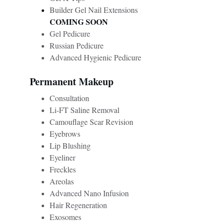
Builder Gel Nail Extensions
COMING SOON
Gel Pedicure
Russian Pedicure
Advanced Hygienic Pedicure
Permanent Makeup
Consultation
Li-FT Saline Removal
Camouflage Scar Revision 
Eyebrows
Lip Blushing
Eyeliner
Freckles
Areolas
Advanced Nano Infusion
Hair Regeneration 
Exosomes