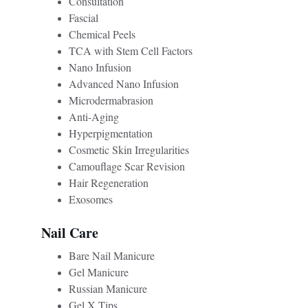
Consultation
Fascial
Chemical Peels
TCA with Stem Cell Factors
Nano Infusion
Advanced Nano Infusion
Microdermabrasion
Anti-Aging
Hyperpigmentation 
Cosmetic Skin Irregularities
Camouflage Scar Revision
Hair Regeneration 
Exosomes
Nail Care 
Bare Nail Manicure
Gel Manicure
Russian Manicure
Gel X Tips