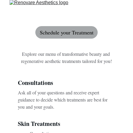
Schedule your Treatment
Explore our menu of transformative beauty and 
regenerative aesthetic treatments tailored for you!
Consultations 
Ask all of your questions and receive expert 
guidance to decide which treatments are best for 
you and your goals.
Skin Treatments 