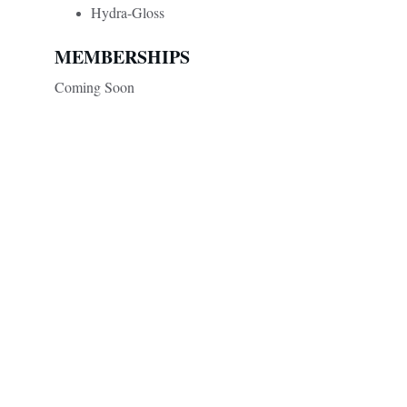
Hydra-Gloss
MEMBERSHIPS
Coming Soon
Renovare Aesthetics
Contact
Contact@RenovareAesthetics.com