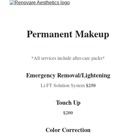
Permanent Makeup
*All services include after-care packs*
Emergency Removal/Lightening
$250
Li-FT Solution System 
Touch Up
$200
Color Correction