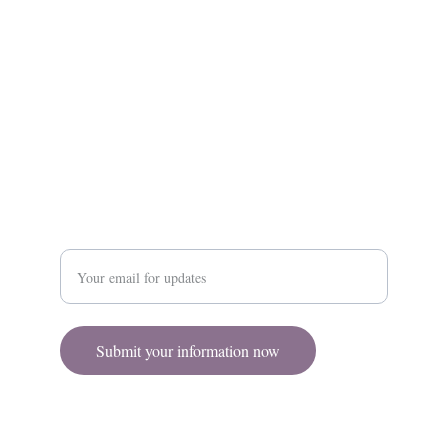
Contact
Contact@RenovareAesthetics.com
(860) 815 - 8828
Enter your email address
Submit your information now