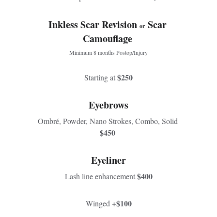
Inkless Scar Revision 
Scar 
or  
Camouflage 
Minimum 8 months Postop/Injury
$250
Starting at 
Eyebrows
Ombré, Powder, Nano Strokes, Combo, Solid 
$450 
Eyeliner
$400
Lash line enhancement 
+$100
Winged 