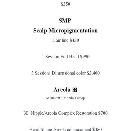
$250
SMP 
Scalp Micropigmentation
$450
Hair line 
$950
1 Session Full Head 
$2,400
3 Sessions Dimensional color 
Areola 🎀
Minimum 8 Months Postop
$700
3D Nipple/Areola Complex Restoration 
$450
Heart Shape Areola enhancement 